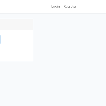
Login
Register