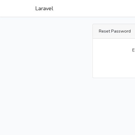
Laravel
Reset Password
E