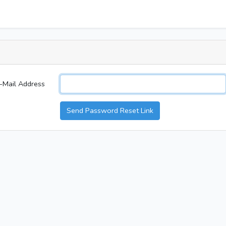
-Mail Address
Send Password Reset Link